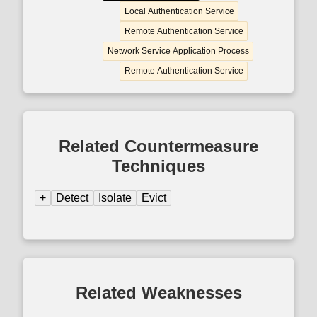
Local Authentication Service
Remote Authentication Service
Network Service Application Process
Remote Authentication Service
Related Countermeasure
Techniques
+
Detect
Isolate
Evict
Related Weaknesses