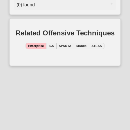
(0) found
Related Offensive Techniques
Enterprise
ICS
SPARTA
Mobile
ATLAS