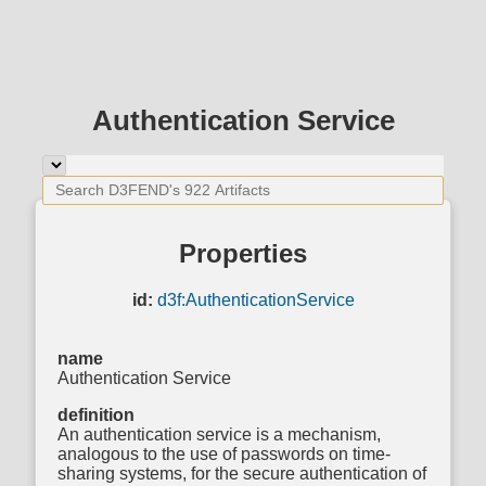
Authentication Service
Properties
id:
d3f:AuthenticationService
name
Authentication Service
definition
An authentication service is a mechanism,
analogous to the use of passwords on time-
sharing systems, for the secure authentication of