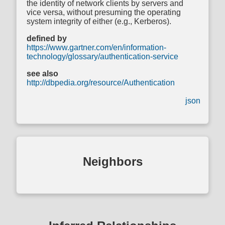
the identity of network clients by servers and
vice versa, without presuming the operating
system integrity of either (e.g., Kerberos).
defined by
https://www.gartner.com/en/information-
technology/glossary/authentication-service
see also
http://dbpedia.org/resource/Authentication
json
Neighbors