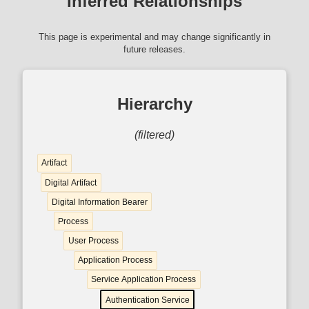
Inferred Relationships
This page is experimental and may change significantly in
future releases.
Hierarchy
(filtered)
Artifact
Digital Artifact
Digital Information Bearer
Process
User Process
Application Process
Service Application Process
Authentication Service