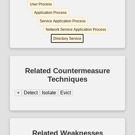
User Process
Application Process
Service Application Process
Network Service Application Process
Directory Service
Related Countermeasure
Techniques
+
Detect
Isolate
Evict
Related Weaknesses