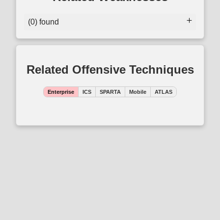
(0) found
Related Offensive Techniques
Enterprise
ICS
SPARTA
Mobile
ATLAS