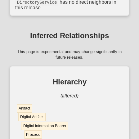
has no direct neighbors in
DirectoryService
this release.
Inferred Relationships
This page is experimental and may change significantly in
future releases.
Hierarchy
(filtered)
Artifact
Digital Artifact
Digital Information Bearer
Process