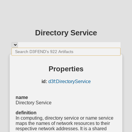
Directory Service
Properties
id:
d3f:DirectoryService
name
Directory Service
definition
In computing, directory service or name service
maps the names of network resources to their
respective network addresses. It is a shared