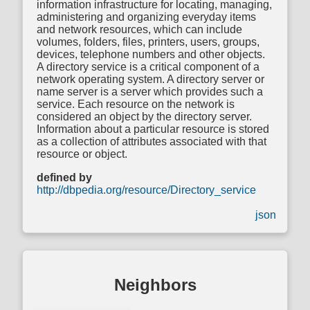
information infrastructure for locating, managing,
administering and organizing everyday items
and network resources, which can include
volumes, folders, files, printers, users, groups,
devices, telephone numbers and other objects.
A directory service is a critical component of a
network operating system. A directory server or
name server is a server which provides such a
service. Each resource on the network is
considered an object by the directory server.
Information about a particular resource is stored
as a collection of attributes associated with that
resource or object.
defined by
http://dbpedia.org/resource/Directory_service
json
Neighbors