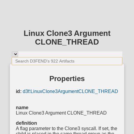
Linux Clone3 Argument
CLONE_THREAD
Properties
id:
d3f:LinuxClone3ArgumentCLONE_THREAD
name
Linux Clone3 Argument CLONE_THREAD
definition
A flag parameter to the Clone3 syscall. If set, the
child is placed in the same thread group as the