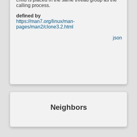
calling process.
defined by
https://man7.org/linux/man-
pages/man2/clone3.2.html
json
Neighbors