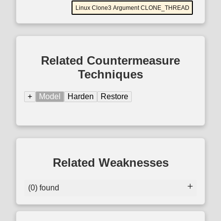
Linux Clone3 Argument CLONE_THREAD
Related Countermeasure
Techniques
+
Model
Harden
Restore
Related Weaknesses
(0) found