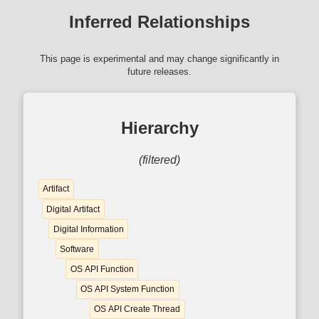
Inferred Relationships
This page is experimental and may change significantly in
future releases.
Hierarchy
(filtered)
Artifact
Digital Artifact
Digital Information
Software
OS API Function
OS API System Function
OS API Create Thread