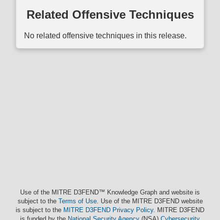
Related Offensive Techniques
No related offensive techniques in this release.
Use of the MITRE D3FEND™ Knowledge Graph and website is
subject to the
Terms of Use
. Use of the MITRE D3FEND website
is subject to the
MITRE D3FEND Privacy Policy
. MITRE D3FEND
is funded by the
National Security Agency
(NSA)
Cybersecurity