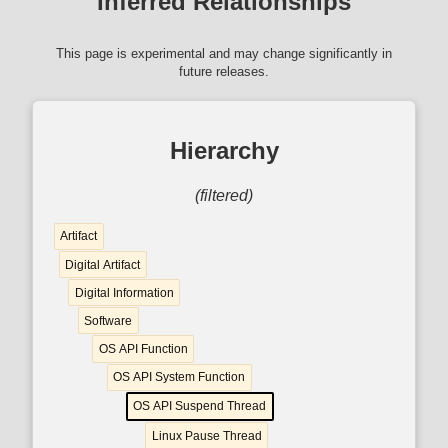
Inferred Relationships
This page is experimental and may change significantly in
future releases.
Hierarchy
(filtered)
Artifact
Digital Artifact
Digital Information
Software
OS API Function
OS API System Function
OS API Suspend Thread
Linux Pause Thread