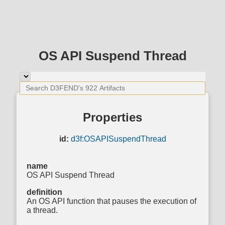
OS API Suspend Thread
Properties
id:
d3f:OSAPISuspendThread
name
OS API Suspend Thread
definition
An OS API function that pauses the execution of
a thread.