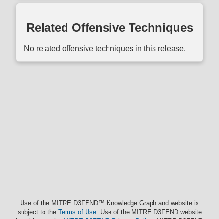
Related Offensive Techniques
No related offensive techniques in this release.
Use of the MITRE D3FEND™ Knowledge Graph and website is
subject to the
Terms of Use
. Use of the MITRE D3FEND website