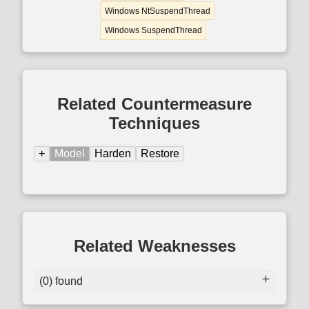
Windows NtSuspendThread
Windows SuspendThread
Related Countermeasure
Techniques
+
Model
Harden
Restore
Related Weaknesses
(0) found