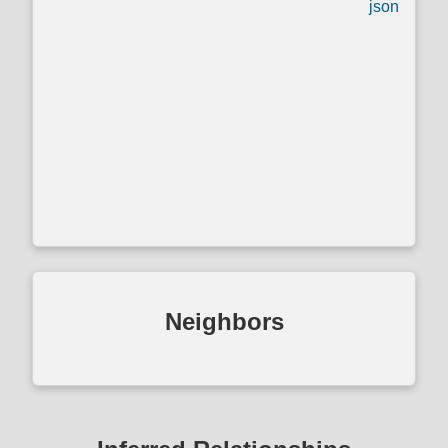
json
Neighbors