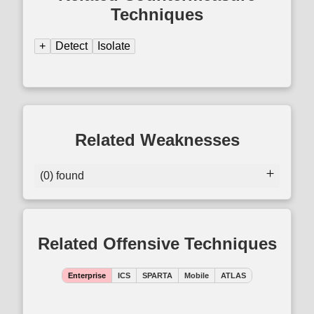
Techniques
+
Detect
Isolate
Related Weaknesses
(0) found
Related Offensive Techniques
Enterprise
ICS
SPARTA
Mobile
ATLAS