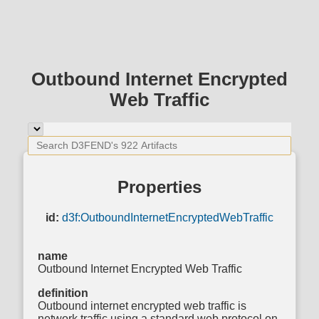
Outbound Internet Encrypted
Web Traffic
Properties
id:
d3f:OutboundInternetEncryptedWebTraffic
name
Outbound Internet Encrypted Web Traffic
definition
Outbound internet encrypted web traffic is
network traffic using a standard web protocol on