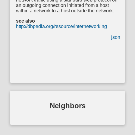
an outgoing connection initiated from a host
within a network to a host outside the network.
see also
http://dbpedia.org/resource/Internetworking
json
Neighbors