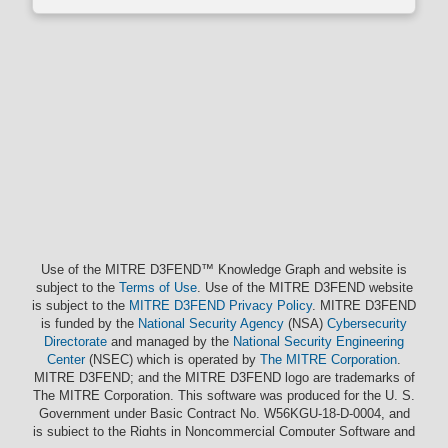
Use of the MITRE D3FEND™ Knowledge Graph and website is
subject to the
Terms of Use
. Use of the MITRE D3FEND website
is subject to the
MITRE D3FEND Privacy Policy
. MITRE D3FEND
is funded by the
National Security Agency
(NSA)
Cybersecurity
Directorate
and managed by the
National Security Engineering
Center
(NSEC) which is operated by
The MITRE Corporation
.
MITRE D3FEND; and the MITRE D3FEND logo are trademarks of
The MITRE Corporation. This software was produced for the U. S.
Government under Basic Contract No. W56KGU-18-D-0004, and
is subject to the Rights in Noncommercial Computer Software and