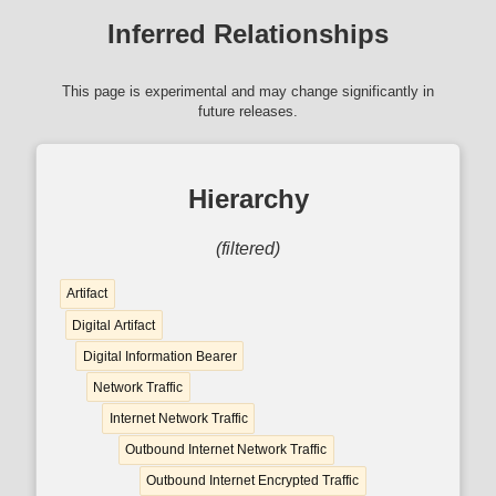
Inferred Relationships
This page is experimental and may change significantly in
future releases.
Hierarchy
(filtered)
Artifact
Digital Artifact
Digital Information Bearer
Network Traffic
Internet Network Traffic
Outbound Internet Network Traffic
Outbound Internet Encrypted Traffic