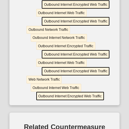
Outbound Internet Encrypted Web Traffic
Outbound Internet Web Traffic
Outbound Internet Encrypted Web Traffic
Outbound Network Traffic
Outbound Internet Network Traffic
Outbound Internet Encrypted Traffic
Outbound Internet Encrypted Web Traffic
Outbound Internet Web Traffic
Outbound Internet Encrypted Web Traffic
Web Network Traffic
Outbound Internet Web Traffic
Outbound Internet Encrypted Web Traffic
Related Countermeasure