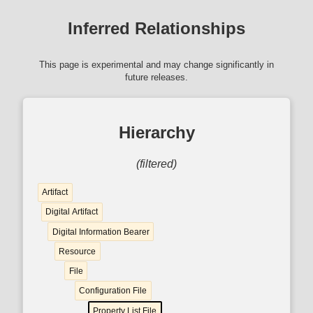
Inferred Relationships
This page is experimental and may change significantly in
future releases.
Hierarchy
(filtered)
Artifact
Digital Artifact
Digital Information Bearer
Resource
File
Configuration File
Property List File