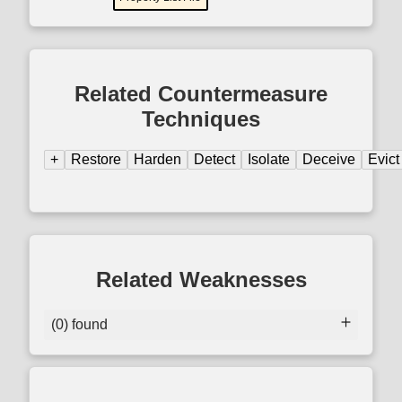
Related Countermeasure
Techniques
+
Restore
Harden
Detect
Isolate
Deceive
Evict
Related Weaknesses
(0) found