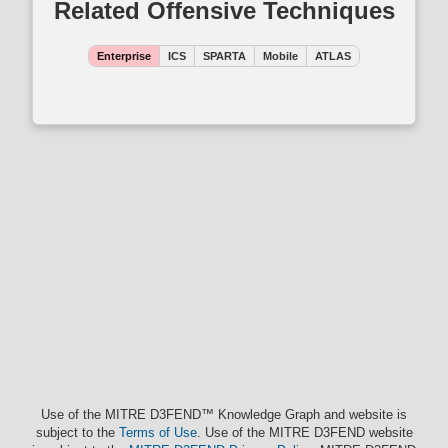
Related Offensive Techniques
Enterprise
ICS
SPARTA
Mobile
ATLAS
Use of the MITRE D3FEND™ Knowledge Graph and website is
subject to the
Terms of Use
. Use of the MITRE D3FEND website