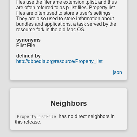
files use the filename extension .plist, and thus
are often referred to as p-list files. Property list
files are often used to store a user's settings.
They are also used to store information about
bundles and applications, a task served by the
resource fork in the old Mac OS.
synonyms
Plist File
defined by
http://dbpedia.org/resource/Property_list
json
Neighbors
has no direct neighbors in
PropertyListFile
this release.