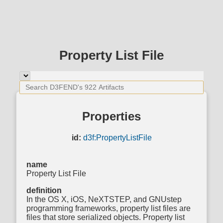
Property List File
Properties
id:
d3f:PropertyListFile
name
Property List File
definition
In the OS X, iOS, NeXTSTEP, and GNUstep
programming frameworks, property list files are
files that store serialized objects. Property list