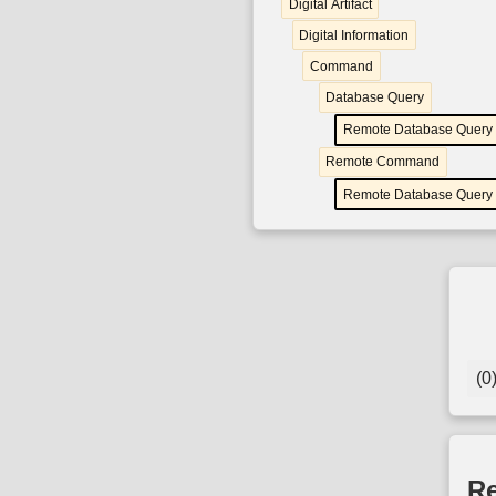
Digital Artifact
Digital Information
Command
Database Query
Remote Database Query
Remote Command
Remote Database Query
(0
Re