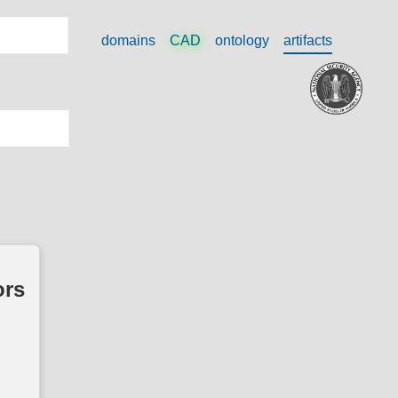
domains
CAD
ontology
artifacts
ors