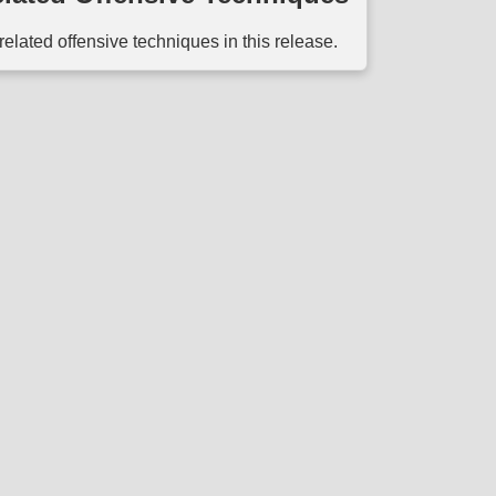
related offensive techniques in this release.
ect to the
Terms of Use
. Use of the MITRE D3FEND website is subject to t
d by the
National Security Engineering Center
(NSEC) which is operated by
T
ed for the U. S. Government under Basic Contract No. W56KGU-18-D-0004, a
commercial Computer Software Documentation Clause 252.227-7014 (FEB 2
© 2025 The MITRE Corporation.
Approved for Public Release; Distribution Unlimited #20-2338 and #23-1207.