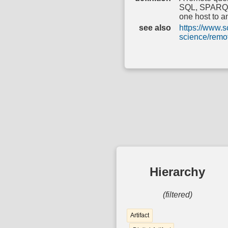
SQL, SPARQL, 
one host to a
see also
https://www.s
science/remo
Hierarchy
(filtered)
Artifact