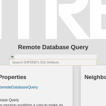
Remote Database Query
Properties
Neighb
RemoteDatabaseQuery
base Query
y session enabling a user to make an