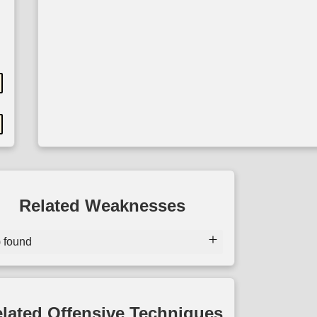
Related Weaknesses
) found
lated Offensive Techniques