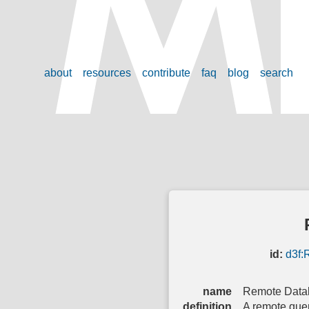
about
resources
contribute
faq
blog
search
id:
d3f:
name
Remote Data
definition
A remote quer