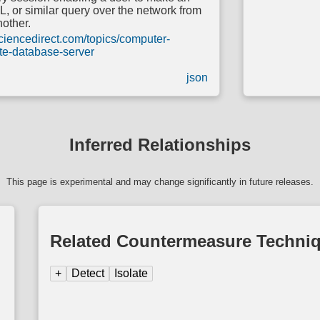
or similar query over the network from
nother.
ciencedirect.com/topics/computer-
te-database-server
json
Inferred Relationships
This page is experimental and may change significantly in future releases.
Related Countermeasure Techni
+
Detect
Isolate