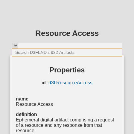
Resource Access
Properties
id:
d3f:ResourceAccess
name
Resource Access
definition
Ephemeral digital artifact comprising a request
of a resource and any response from that
resource.