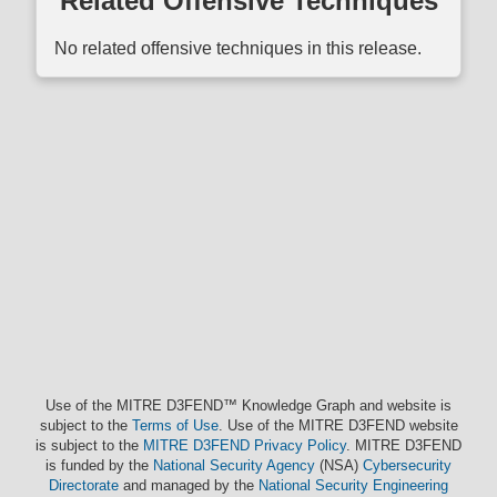
Related Offensive Techniques
No related offensive techniques in this release.
Use of the MITRE D3FEND™ Knowledge Graph and website is
subject to the
Terms of Use
. Use of the MITRE D3FEND website
is subject to the
MITRE D3FEND Privacy Policy
. MITRE D3FEND
is funded by the
National Security Agency
(NSA)
Cybersecurity
Directorate
and managed by the
National Security Engineering