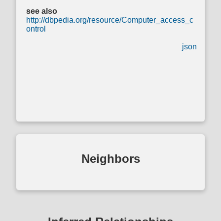
see also
http://dbpedia.org/resource/Computer_access_c
ontrol
json
Neighbors