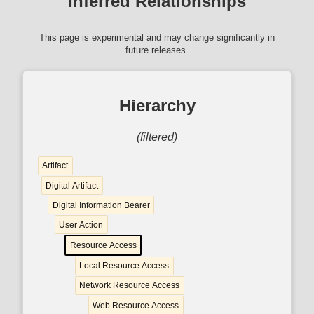
Inferred Relationships
This page is experimental and may change significantly in
future releases.
Hierarchy
(filtered)
Artifact
Digital Artifact
Digital Information Bearer
User Action
Resource Access
Local Resource Access
Network Resource Access
Web Resource Access