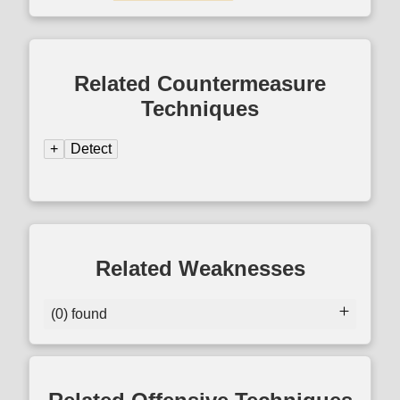
Related Countermeasure
Techniques
+
Detect
Related Weaknesses
(0) found