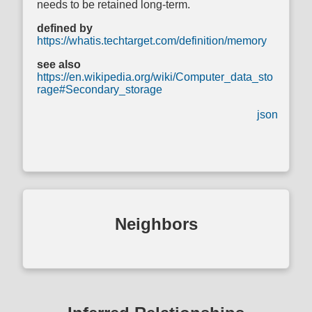
needs to be retained long-term.
defined by
https://whatis.techtarget.com/definition/memory
see also
https://en.wikipedia.org/wiki/Computer_data_sto
rage#Secondary_storage
json
Neighbors