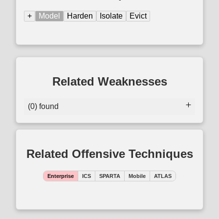
+
Model
Harden
Isolate
Evict
Related Weaknesses
(0) found
Related Offensive Techniques
Enterprise
ICS
SPARTA
Mobile
ATLAS