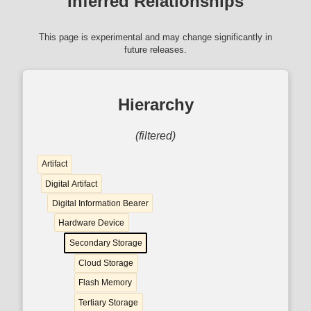
Inferred Relationships
This page is experimental and may change significantly in
future releases.
Hierarchy
(filtered)
Artifact
Digital Artifact
Digital Information Bearer
Hardware Device
Secondary Storage
Cloud Storage
Flash Memory
Tertiary Storage