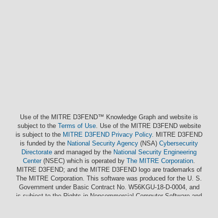
Use of the MITRE D3FEND™ Knowledge Graph and website is
subject to the
Terms of Use
. Use of the MITRE D3FEND website
is subject to the
MITRE D3FEND Privacy Policy
. MITRE D3FEND
is funded by the
National Security Agency
(NSA)
Cybersecurity
Directorate
and managed by the
National Security Engineering
Center
(NSEC) which is operated by
The MITRE Corporation
.
MITRE D3FEND; and the MITRE D3FEND logo are trademarks of
The MITRE Corporation. This software was produced for the U. S.
Government under Basic Contract No. W56KGU-18-D-0004, and
is subject to the Rights in Noncommercial Computer Software and
Noncommercial Computer Software Documentation Clause
252.227-7014 (FEB 2012)