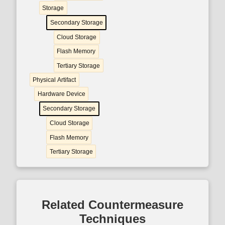
Storage
Secondary Storage
Cloud Storage
Flash Memory
Tertiary Storage
Physical Artifact
Hardware Device
Secondary Storage
Cloud Storage
Flash Memory
Tertiary Storage
Related Countermeasure
Techniques