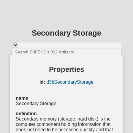
Secondary Storage
Properties
id:
d3f:SecondaryStorage
name
Secondary Storage
definition
Secondary memory (storage, hard disk) is the
computer component holding information that
does not need to be accessed quickly and that