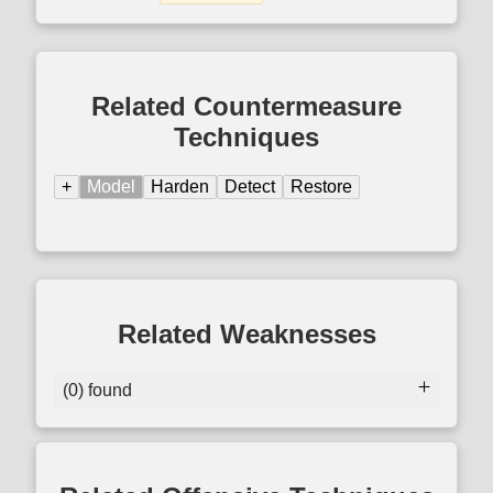
Related Countermeasure
Techniques
+
Model
Harden
Detect
Restore
Related Weaknesses
(0) found