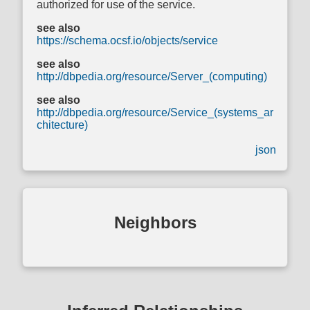
authorized for use of the service.
see also
https://schema.ocsf.io/objects/service
see also
http://dbpedia.org/resource/Server_(computing)
see also
http://dbpedia.org/resource/Service_(systems_ar
chitecture)
json
Neighbors