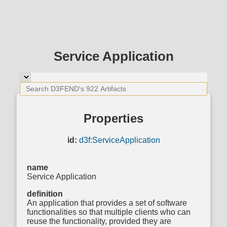
Service Application
Properties
id:
d3f:ServiceApplication
name
Service Application
definition
An application that provides a set of software
functionalities so that multiple clients who can
reuse the functionality, provided they are