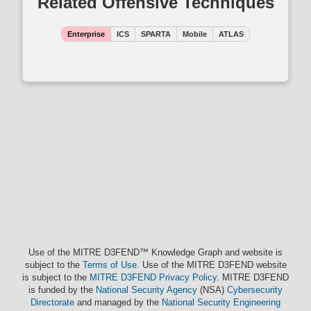
Related Offensive Techniques
Enterprise
ICS
SPARTA
Mobile
ATLAS
Use of the MITRE D3FEND™ Knowledge Graph and website is
subject to the
Terms of Use
. Use of the MITRE D3FEND website
is subject to the
MITRE D3FEND Privacy Policy
. MITRE D3FEND
is funded by the
National Security Agency
(NSA)
Cybersecurity
Directorate
and managed by the
National Security Engineering