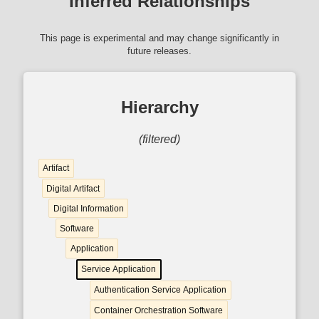
Inferred Relationships
This page is experimental and may change significantly in
future releases.
Hierarchy
(filtered)
Artifact
Digital Artifact
Digital Information
Software
Application
Service Application
Authentication Service Application
Container Orchestration Software