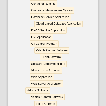
Container Runtime
Credential Management System
Database Service Application
Cloud-based Database Application
DHCP Service Application
HMI Application
OT Control Program
Vehicle Control Software
Flight Software
Software Deployment Tool
Virtualization Software
Web Application
Web Server Application
Vehicle Software
Vehicle Control Software
Flight Software