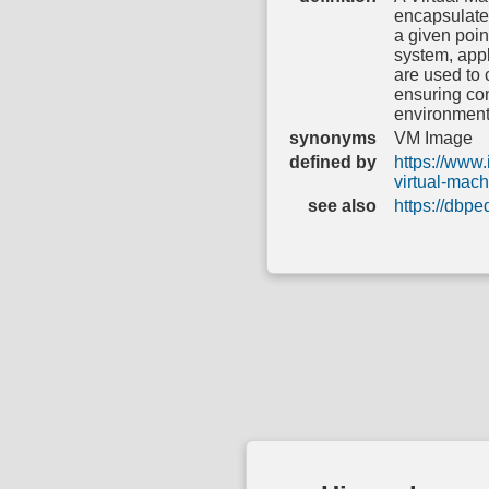
encapsulates
a given poin
system, appl
are used to 
ensuring con
environment
synonyms
VM Image
defined by
https://www.
virtual-mac
see also
https://dbp