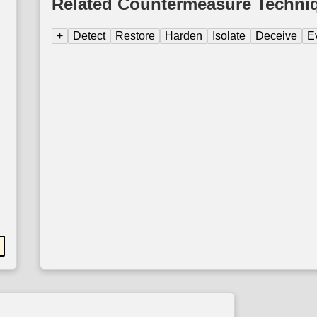
Related Countermeasure Techni
+
Detect
Restore
Harden
Isolate
Deceive
E