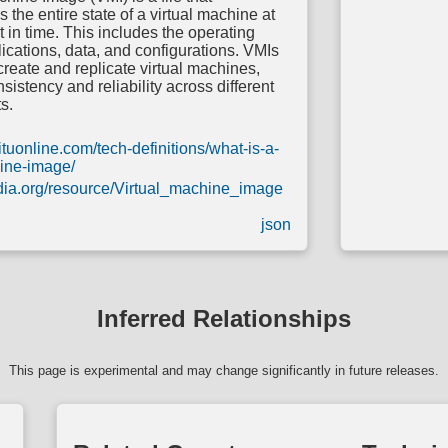
 the entire state of a virtual machine at
t in time. This includes the operating
ications, data, and configurations. VMIs
create and replicate virtual machines,
sistency and reliability across different
s.
ituonline.com/tech-definitions/what-is-a-
hine-image/
edia.org/resource/Virtual_machine_image
json
Inferred Relationships
This page is experimental and may change significantly in future releases.