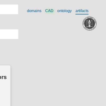
domains
CAD
ontology
artifacts
ors