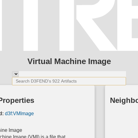
Virtual Machine Image
Properties
Neighb
d:
d3f:VMImage
hine Image
chine Image (VMI) is a file that