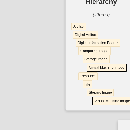
Hierarchy
(filtered)
Artifact
Digital Artifact
Digital Information Bearer
Computing Image
Storage Image
Virtual Machine Image
Resource
File
Storage Image
Virtual Machine Image