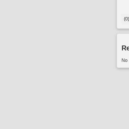
(0
Re
No 