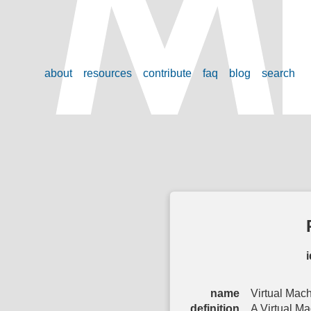
about
resources
contribute
faq
blog
search
i
name
Virtual Mac
definition
A Virtual Ma