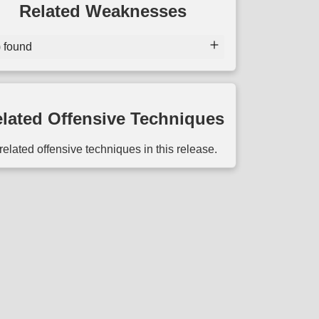
Related Weaknesses
) found
lated Offensive Techniques
related offensive techniques in this release.