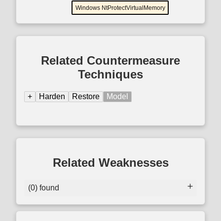
Windows NtProtectVirtualMemory
Related Countermeasure
Techniques
+
Harden
Restore
Model
Related Weaknesses
(0) found