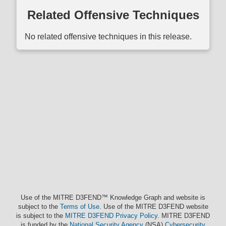
Related Offensive Techniques
No related offensive techniques in this release.
Use of the MITRE D3FEND™ Knowledge Graph and website is
subject to the
Terms of Use
. Use of the MITRE D3FEND website
is subject to the
MITRE D3FEND Privacy Policy
. MITRE D3FEND
is funded by the
National Security Agency
(NSA)
Cybersecurity