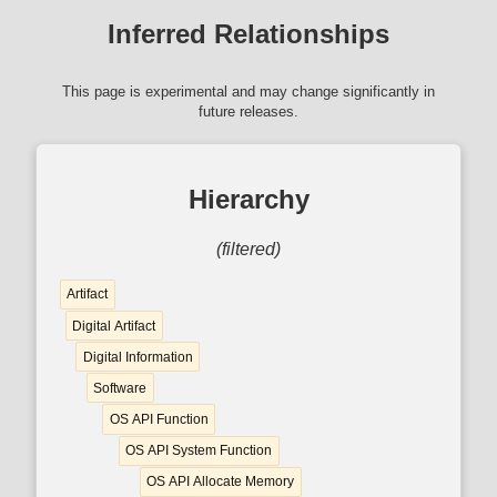
Inferred Relationships
This page is experimental and may change significantly in
future releases.
Hierarchy
(filtered)
Artifact
Digital Artifact
Digital Information
Software
OS API Function
OS API System Function
OS API Allocate Memory