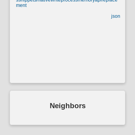
ment
json
Neighbors