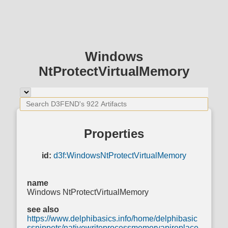
Windows
NtProtectVirtualMemory
Properties
id:
d3f:WindowsNtProtectVirtualMemory
name
Windows NtProtectVirtualMemory
see also
https://www.delphibasics.info/home/delphibasic
ssnippets/nativewriteprocessmemoryapireplace