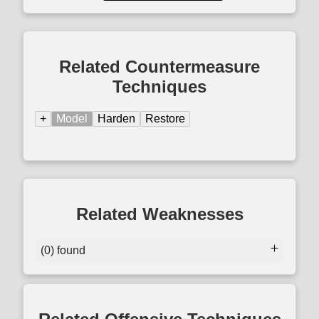
Related Countermeasure
Techniques
+
Model
Harden
Restore
Related Weaknesses
(0) found