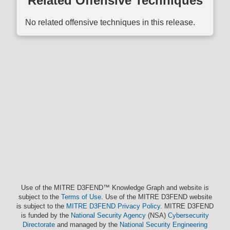
Related Offensive Techniques
No related offensive techniques in this release.
Use of the MITRE D3FEND™ Knowledge Graph and website is
subject to the
Terms of Use
. Use of the MITRE D3FEND website
is subject to the
MITRE D3FEND Privacy Policy
. MITRE D3FEND
is funded by the
National Security Agency
(NSA)
Cybersecurity
Directorate
and managed by the
National Security Engineering