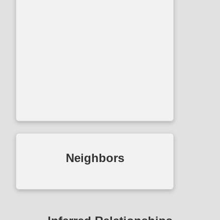
Neighbors