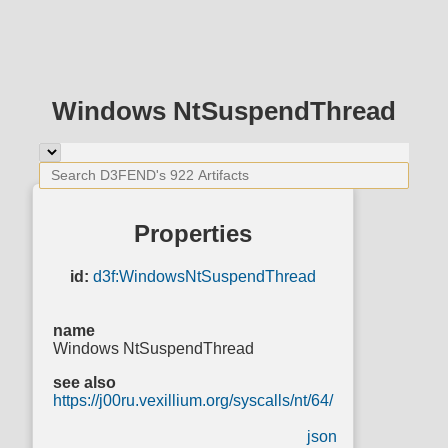
Windows NtSuspendThread
Properties
id:
d3f:WindowsNtSuspendThread
name
Windows NtSuspendThread
see also
https://j00ru.vexillium.org/syscalls/nt/64/
json