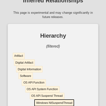
Inferred Relationships
This page is experimental and may change significantly in
future releases.
Hierarchy
(filtered)
Artifact
Digital Artifact
Digital Information
Software
OS API Function
OS API System Function
OS API Suspend Thread
Windows NtSuspendThread