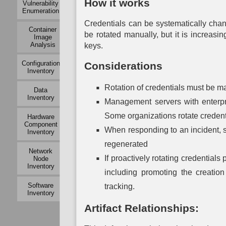
How it works
Vulnerability
Mapping
Modeling
Exchange
Enumeration
Mapping
Auth
Active
Operational
Credentials can be systematically cha
Container
Logical
Dependency
Service
Mu
be rotated manually, but it is increas
Image
Link
Mapping
Dependency
Auth
Analysis
Mapping
keys.
Mapping
Operational
P
Passive
Configuration
Considerations
Risk
System
Auth
Logical
Inventory
Assessment
Dependency
Link
Mapping
To
Mapping
Rotation of credentials must be ma
Data
Organization
Auth
Inventory
Mapping
System
Management servers with enterpri
Network
Vulnerability
Traffic
Assessment
Some organizations rotate credentia
Hardware
Policy
Component
Mapping
When responding to an incident, 
Inventory
regenerated
Network
Network
Vulnerability
If proactively rotating credential
Node
Assessment
Inventory
including promoting the creatio
Physical
Software
tracking.
Link
Inventory
Mapping
Artifact Relationships:
Active
Physical