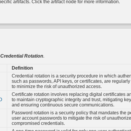
Syst
cific artifacts. Click the artifact node for more information.
Configur
Permiss
TPM B
Integri
,
Credential Rotation
.
Definition
Credential rotation is a security procedure in which authen
such as passwords, API keys, or certificates, are regularl
to minimize the risk of unauthorized access.
Certificate rotation involves replacing digital certificates a
O
to maintain cryptographic integrity and trust, mitigating k
and ensuring continuous secure communications.
Password rotation is a security policy that mandates the p
user account passwords to mitigate the risk of unauthoriz
compromised credentials.