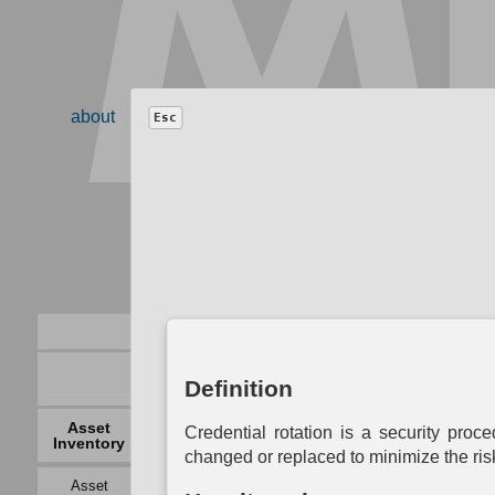
about
resources
contribute
faq
blog
search
Esc
Model
−
+
Definition
Auth
Operational
Asset
Network
System
B
Credential rotation is a security proc
Activity
Inventory
Mapping
Mapping
Auth
Mapping
changed or replaced to minimize the ris
Asset
Logical Link
Access
Data
Ce