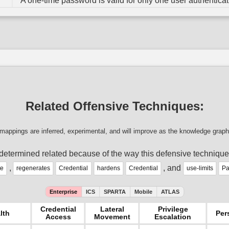
A one-time password is valid for only one user authenticat
Related Offensive Techniques:
mappings are inferred, experimental, and will improve as the knowledge graph
determined related because of the way this defensive technique
,
, and
te
regenerates
Credential
hardens
Credential
use-limits
Pa
Enterprise
ICS
SPARTA
Mobile
ATLAS
Credential
Lateral
Privilege
lth
Per
Access
Movement
Escalation