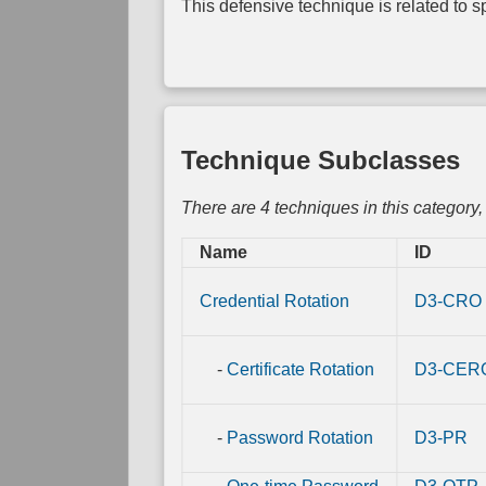
This defensive technique is related to spe
Link
Mapping
Direct
Physical
Link
Mapping
Technique Subclasses
There are 4 techniques in this category
Name
ID
Credential Rotation
D3-CRO
-
Certificate Rotation
D3-CER
-
Password Rotation
D3-PR