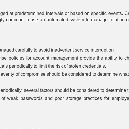
Authentication
based
Control Flow
Rotation
entication
Integrity
Driver 
Message
nged at predetermined intervals or based on specific events. 
Certificate
Integri
Encryption
Rotation
lti-factor
Dead Code
Checki
ingly common to use an automated system to manage rotation of
entication
Elimination
Password
Transfer Agent
File Encr
Rotation
Authentication
assword
Exception
entication
Handler
Hardware-
Pointer
One-time
Write Prot
Validation
Password
ken-based
naged carefully to avoid inadvertent service interruption
entication
Physic
Pointer
Strong
se policies for account management provide the ability to c
Enclos
Authentication
Password
Harden
Policy
ls periodically to limit the risk of stolen credentials.
Process
severity of compromise should be considered to determine what
Radiat
Change
Segment
Harden
Default
Execution
Password
Prevention
Electroma
s periodically, several factors should be considered to determine
Radiat
Token
Segment
Harden
n of weak passwords and poor storage practices for employ
Binding
Address
Offset
RF Shie
Randomization
Software 
Stack Frame
Canary
Validation