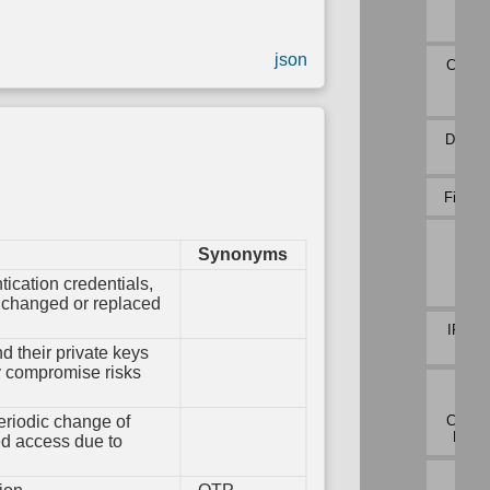
em
Payl
ation
Profi
ions
Variable
Initialization
json
Connec
oot
Atte
ty
Analy
Variable
Type
Validation
DNS Tr
Analy
File Ca
Inbo
Synonyms
Sess
Vol
tication credentials,
Analy
y changed or replaced
IPC Tr
Analy
nd their private keys
ey compromise risks
Netw
Traf
Commu
eriodic change of
Devia
ed access due to
Netw