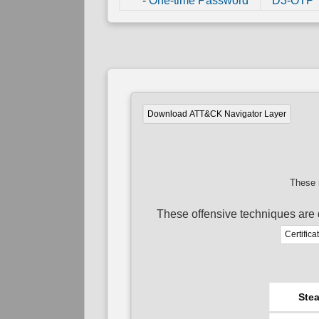
-
One-time Password
D3-OTP
Download ATT&CK Navigator Layer
These 
These offensive techniques are 
Certifica
Stea