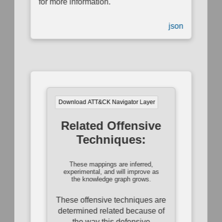
for more information.
json
Download ATT&CK Navigator Layer
Related Offensive
Techniques:
These mappings are inferred,
experimental, and will improve as
the knowledge graph grows.
These offensive techniques are
determined related because of
the way this defensive