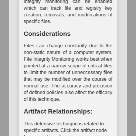
integrity monitoring can be enabled
Mapping
which can track file and registry key
creation, removals, and modifications of
specific files.
Considerations
Files can change constantly due to the
non-static nature of a computer system.
File Integrity Monitoring works best when
pointed at a narrow scope of critical files
to limit the number of unneccessary files
that may be modified over the course of
normal use. The accuracy and precision
of defined policies also affect the efficacy
of this technique.
Artifact Relationships:
This defensive technique is related to
specific artifacts. Click the artifact node