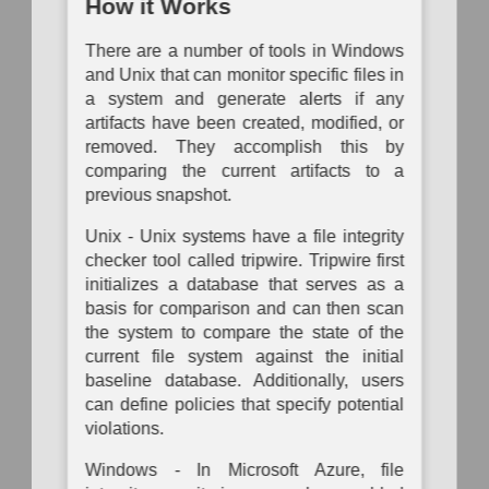
Analysis
Mapping
Mapping
How it Works
Operational
P
Passive
Configuration
Risk
System
Auth
There are a number of tools in Windows
Logical
Inventory
Assessment
Dependency
Link
and Unix that can monitor specific files in
Mapping
To
Mapping
a system and generate alerts if any
Data
Organization
Auth
Inventory
Mapping
System
artifacts have been created, modified, or
Network
Vulnerability
Traffic
removed. They accomplish this by
Assessment
Hardware
Policy
comparing the current artifacts to a
Component
Mapping
Inventory
previous snapshot.
Network
Network
Unix - Unix systems have a file integrity
Vulnerability
Node
Assessment
checker tool called tripwire. Tripwire first
Inventory
initializes a database that serves as a
Physical
Software
basis for comparison and can then scan
Link
Inventory
Mapping
the system to compare the state of the
current file system against the initial
Active
baseline database. Additionally, users
Physical
Link
can define policies that specify potential
Mapping
violations.
Direct
Windows - In Microsoft Azure, file
Physical
Link