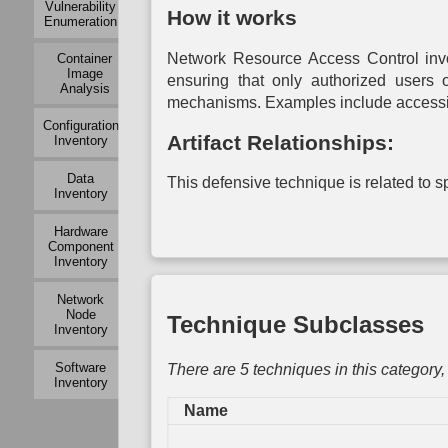
Vulnerability
Mapping
Modeling
Exchange
How it works
Enumeration
Mapping
Auth
Active
Operational
Network Resource Access Control invo
Container
Logical
Dependency
Service
Mu
Image
Link
Mapping
Dependency
Auth
ensuring that only authorized users 
Analysis
Mapping
Mapping
mechanisms. Examples include accessing 
Operational
P
Passive
Configuration
Risk
System
Auth
Artifact Relationships:
Logical
Inventory
Assessment
Dependency
Link
Mapping
To
Mapping
Data
Organization
This defensive technique is related to spe
Auth
Inventory
Mapping
System
Network
Vulnerability
Traffic
Assessment
Hardware
Policy
Component
Mapping
Inventory
Network
Network
Vulnerability
Node
Technique Subclasses
Assessment
Inventory
Physical
Software
There are 5 techniques in this category
Link
Inventory
Mapping
Name
Active
Physical