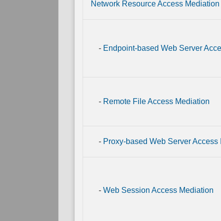
Link
Network Resource Access Mediation
Mapping
Direct
Physical
Link
-
Endpoint-based Web Server Acce
Mapping
-
Remote File Access Mediation
-
Proxy-based Web Server Access 
-
Web Session Access Mediation