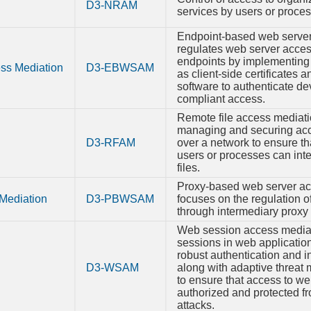
Syst
D3-NRAM
services by users or proce
Configur
Permiss
Endpoint-based web server
regulates web server access
TPM B
Integri
endpoints by implementin
ss Mediation
D3-EBWSAM
as client-side certificates 
software to authenticate d
compliant access.
Remote file access mediatio
managing and securing acce
D3-RFAM
over a network to ensure th
users or processes can inte
files.
Proxy-based web server ac
Mediation
D3-PBWSAM
focuses on the regulation 
through intermediary proxy 
Web session access mediat
sessions in web applicatio
robust authentication and in
D3-WSAM
along with adaptive threat 
to ensure that access to we
authorized and protected f
attacks.