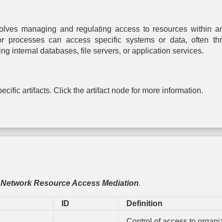
Authentication
based
Control Flow
Rotation
entication
Integrity
Driver 
Message
Certificate
Integri
lves managing and regulating access to resources within an 
Encryption
Rotation
lti-factor
Dead Code
Checki
entication
Elimination
or processes can access specific systems or data, often thr
Password
Transfer Agent
File Encr
internal databases, file servers, or application services.
Rotation
Authentication
assword
Exception
entication
Handler
Hardware-
Pointer
One-time
Write Prot
Validation
Password
ken-based
cific artifacts. Click the artifact node for more information.
entication
Physic
Pointer
Strong
Enclos
Authentication
Password
Harden
Policy
Process
Radiat
Change
Segment
Harden
Default
Execution
Password
Prevention
Electroma
Radiat
Token
Segment
Harden
Binding
Address
Offset
,
Network Resource Access Mediation
.
RF Shie
Randomization
ID
Definition
Software 
Stack Frame
Canary
Control of access to organ
Validation