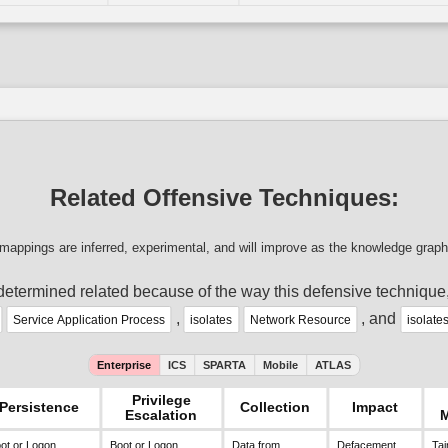
Related Offensive Techniques:
mappings are inferred, experimental, and will improve as the knowledge graph
determined related because of the way this defensive technique
,
, and
Service Application Process
isolates
Network Resource
isolate
Enterprise
ICS
SPARTA
Mobile
ATLAS
Privilege
Persistence
Collection
Impact
Escalation
ot or Logon
Boot or Logon
Data from
Defacement
Tai