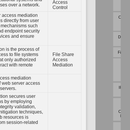
em
Payl
Access
sses over a network.
ation
Profi
Control
ions
Variable
 access mediation
Initialization
Connec
 directly from user
oot
Atte
ty
g mechanisms such
Analy
Variable
Type
and endpoint security
Validation
evices and ensure
DNS Tr
Analy
n is the process of
File Ca
ss to file systems
File Share
at only authorized
Access
Inbo
ract with remote
Mediation
Sess
Vol
Analy
cess mediation
of web server access
IPC Tr
servers.
Analy
ion secures user
ns by employing
Netw
tegrity validation,
Traf
Commu
mitigation techniques,
Devia
b resources is
rom session-related
Netw