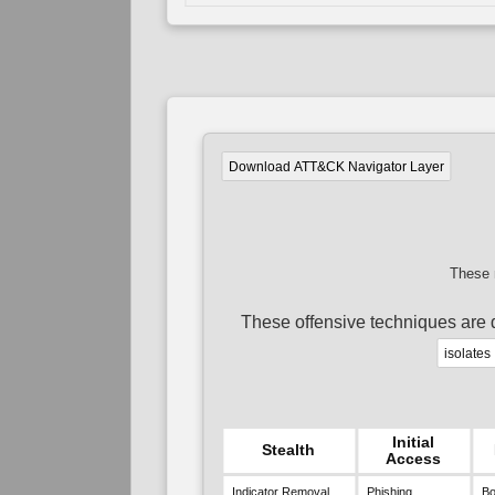
Download ATT&CK Navigator Layer
These 
These offensive techniques are 
isolates
Initial
Stealth
Access
Indicator Removal
Phishing
Bo