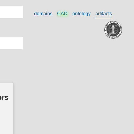
domains
CAD
ontology
artifacts
ors