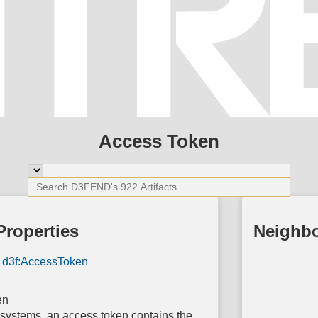
Access Token
Properties
Neighb
d3f:AccessToken
en
 systems, an access token contains the