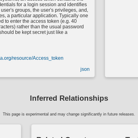
entials for a login session and identifies
 user's groups, the user's privileges, and,
s, a particular application. Typically one
 to enter the access token (e.g. 40
acters) rather than the usual password
 should be kept secret just like a
dia.org/resource/Access_token
json
Inferred Relationships
This page is experimental and may change significantly in future releases.