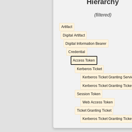
Hierarchy
(filtered)
Artifact
Digital Artifact
Digital Information Bearer
Credential
Access Token
Kerberos Ticket
Kerberos Ticket Granting Servi
Kerberos Ticket Granting Ticke
Session Token
Web Access Token
Ticket Granting Ticket
Kerberos Ticket Granting Ticke