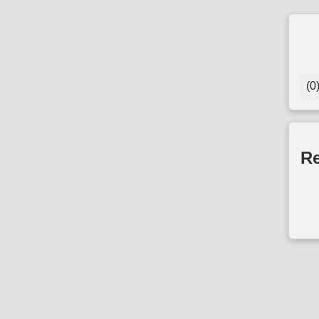
(0
Re