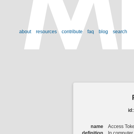
about
resources
contribute
faq
blog
search
id:
name
Access Tok
definition
In computer