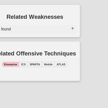
Related Weaknesses
) found
lated Offensive Techniques
Enterprise
ICS
SPARTA
Mobile
ATLAS