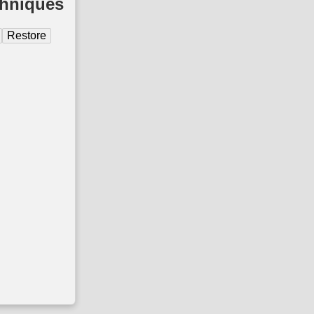
chniques
Restore