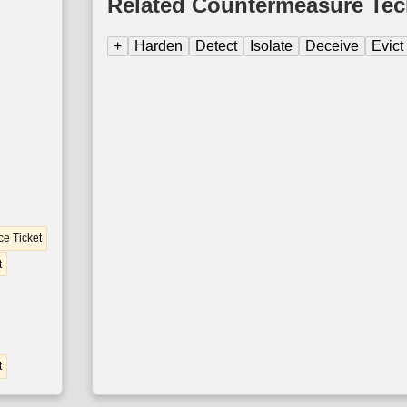
Related Countermeasure Te
+
Harden
Detect
Isolate
Deceive
Evict
ce Ticket
t
t