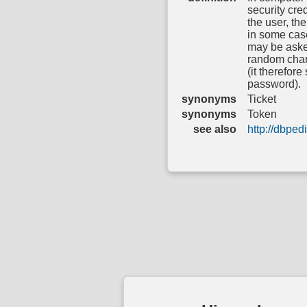
security cred
the user, the
in some case
may be asked
random char
(it therefore
password).
synonyms
Ticket
synonyms
Token
see also
http://dbpe