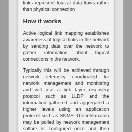
Analysis
Mapping
Mapping
links represent logical data flows rather
Operational
P
than physical connection
Passive
Configuration
Risk
System
Auth
Logical
Inventory
Assessment
Dependency
Link
How it works
Mapping
To
Mapping
Data
Organization
Auth
Inventory
Mapping
System
Active logical link mapping establishes
Network
Vulnerability
Traffic
awareness of logical links in the network
Assessment
Hardware
Policy
by sending data over the network to
Component
Mapping
Inventory
gather information about logical
connections in the network.
Network
Network
Vulnerability
Node
Assessment
Typically this will be achieved through
Inventory
network telemetry coordinated for
Physical
Software
network management and monitoring
Link
Inventory
Mapping
and will use a link layer discovery
protocol such as LLDP and the
Active
information gathered and aggregated a
Physical
Link
higher levels using an application
Mapping
protocol such as SNMP. The information
may be polled by network management
Direct
Physical
softare or configured once and then
Link