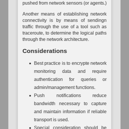
pushed from network sensors (or agents.)
Mapping
Another means of establishing network
connectivity is by means of sendingn
traffic through the use of a tool such as
traceroute, to determine the logical paths
through the network architecture.
Considerations
Best practice is to encrypte network
monitoring data and require
authentication for queries or
admin/management functions.
Push notifications reduce
bandwidth necessary to capture
and maintain information if reliable
transport is used.
Special consideration should be