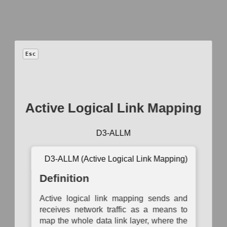
™
D3FEND
Esc
A knowledge
graph
of cybersecurity countermeasures
1.5.0
Active Logical Link Mapping
Model
−
+
D3-ALLM
Auth
Operational
Asset
Network
System
B
Activity
D3-ALLM (Active Logical Link Mapping)
Inventory
Mapping
Mapping
Auth
Mapping
Definition
Asset
Logical Link
Access
Data
Ce
Vulnerability
Mapping
Modeling
Exchange
Enumeration
Mapping
Auth
Active logical link mapping sends and
Active
Operational
receives network traffic as a means to
Container
Logical
Dependency
Service
Mu
Image
Link
Mapping
Dependency
map the whole data link layer, where the
Auth