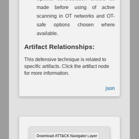
made before using of active
scanning in OT networks and OT-
safe options chosen where
available.
Artifact Relationships:
This defensive technique is related to
specific artifacts. Click the artifact node
for more information.
json
Download ATT&CK Navigator Layer