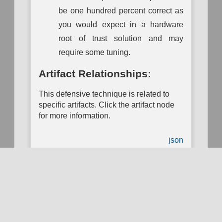
be one hundred percent correct as
you would expect in a hardware
root of trust solution and may
require some tuning.
Artifact Relationships:
This defensive technique is related to
Use of the MITRE D3FEND™ Knowledge Graph and website is
subject to the
Terms of Use
. Use of the MITRE D3FEND website
specific artifacts. Click the artifact node
is subject to the
MITRE D3FEND Privacy Policy
. MITRE D3FEND
for more information.
is funded by the
National Security Agency
(NSA)
Cybersecurity
Directorate
and managed by the
National Security Engineering
Center
(NSEC) which is operated by
The MITRE Corporation
.
json
MITRE D3FEND; and the MITRE D3FEND logo are trademarks of
The MITRE Corporation. This software was produced for the U. S.
Government under Basic Contract No. W56KGU-18-D-0004, and
is subject to the Rights in Noncommercial Computer Software and
Noncommercial Computer Software Documentation Clause
252.227-7014 (FEB 2012)
© 2025 The MITRE Corporation.
Approved for Public Release; Distribution Unlimited #20-2338 and
Download ATT&CK Navigator Layer
#23-1207.