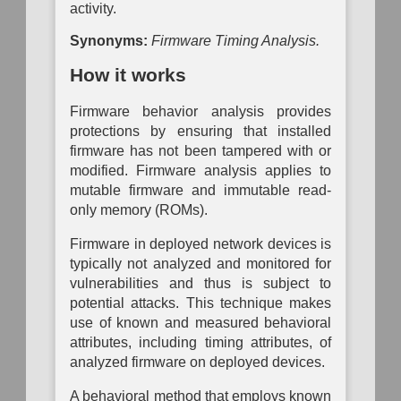
Analysis
Mapping
Mapping
activity.
Operational
P
Passive
Configuration
Risk
System
Auth
Synonyms:
Firmware Timing Analysis.
Logical
Inventory
Assessment
Dependency
Link
Mapping
How it works
To
Mapping
Data
Organization
Auth
Inventory
Mapping
System
Network
Firmware behavior analysis provides
Vulnerability
Traffic
Assessment
Hardware
protections by ensuring that installed
Policy
Component
Mapping
firmware has not been tampered with or
Inventory
modified. Firmware analysis applies to
Network
mutable firmware and immutable read-
Network
Vulnerability
Node
Assessment
only memory (ROMs).
Inventory
Physical
Firmware in deployed network devices is
Software
Link
typically not analyzed and monitored for
Inventory
Mapping
vulnerabilities and thus is subject to
Active
potential attacks. This technique makes
Physical
use of known and measured behavioral
Link
Mapping
attributes, including timing attributes, of
analyzed firmware on deployed devices.
Direct
Physical
A behavioral method that employs known
Link