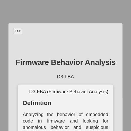
™
D3FEND
Esc
A knowledge
graph
of cybersecurity countermeasures
1.5.0
Firmware Behavior Analysis
Model
−
+
D3-FBA
Auth
Operational
Asset
Network
System
B
Activity
D3-FBA (Firmware Behavior Analysis)
Inventory
Mapping
Mapping
Auth
Mapping
Definition
Asset
Logical Link
Access
Data
Ce
Vulnerability
Mapping
Modeling
Exchange
Enumeration
Mapping
Auth
Analyzing the behavior of embedded
Active
Operational
code in firmware and looking for
Container
Logical
Dependency
Service
Mu
Image
Link
anomalous behavior and suspicious
Mapping
Dependency
Auth