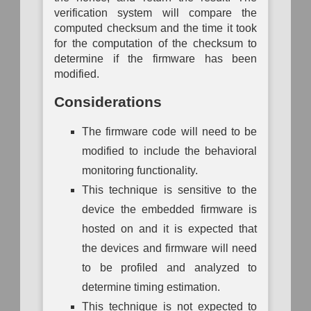
verification system will compare the
computed checksum and the time it took
for the computation of the checksum to
determine if the firmware has been
modified.
Considerations
The firmware code will need to be
modified to include the behavioral
monitoring functionality.
This technique is sensitive to the
device the embedded firmware is
hosted on and it is expected that
the devices and firmware will need
to be profiled and analyzed to
determine timing estimation.
This technique is not expected to