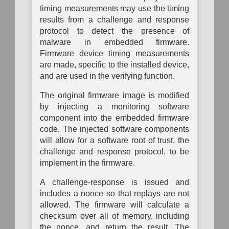
Mapping
timing measurements may use the timing
results from a challenge and response
protocol to detect the presence of
malware in embedded firmware.
Firmware device timing measurements
are made, specific to the installed device,
and are used in the verifying function.
The original firmware image is modified
by injecting a monitoring software
component into the embedded firmware
code. The injected software components
will allow for a software root of trust, the
challenge and response protocol, to be
implement in the firmware.
A challenge-response is issued and
includes a nonce so that replays are not
allowed. The firmware will calculate a
checksum over all of memory, including
the nonce, and return the result. The