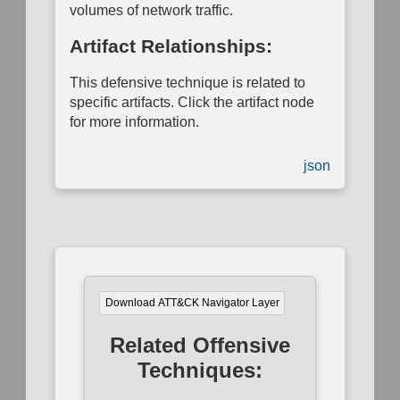
volumes of network traffic.
Mapping
Artifact Relationships:
This defensive technique is related to
specific artifacts. Click the artifact node
for more information.
json
Download ATT&CK Navigator Layer
Related Offensive
Techniques: