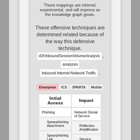
These mappings are inferred,
experimental, and will improve as
the knowledge graph grows.
These offensive techniques are
determined related because of
the way this defensive
technique,
,
d3f:InboundSessionVolumeAnalysis
analyzes
.
Inbound Internet Network Traffic
Enterprise
ICS
SPARTA
Mobile
ATLAS
Initial
Impact
Access
Phishing
Network Denial
of Service
Spearphishing
Attachment
Reflection
Amplification
Spearphishing
Link
Service