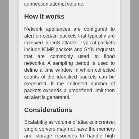
Analysis
Mapping
Mapping
connection attempt volume.
Operational
P
Passive
Configuration
Risk
System
Auth
How it works
Logical
Inventory
Assessment
Dependency
Link
Mapping
To
Mapping
Data
Network appliances are configured to
Organization
Auth
Inventory
Mapping
System
alert on certain packets that typically are
Network
Vulnerability
Traffic
involved in DoS attacks. Typical packets
Assessment
Hardware
Policy
Component
include ICMP packets and SYN requests
Mapping
Inventory
that are commonly used to flood
Network
networks. A sampling period is used to
Network
Vulnerability
define a time window in which collected
Node
Assessment
Inventory
counts of the identified packets can be
measured. If the collected number of
Physical
Software
Link
packets exceeds a predefined limit then
Inventory
Mapping
an alert is generated.
Active
Considerations
Physical
Link
Mapping
Scalability as volume of attacks increase;
single servers may not have the memory
Direct
Physical
and storage resources to handle high
Link