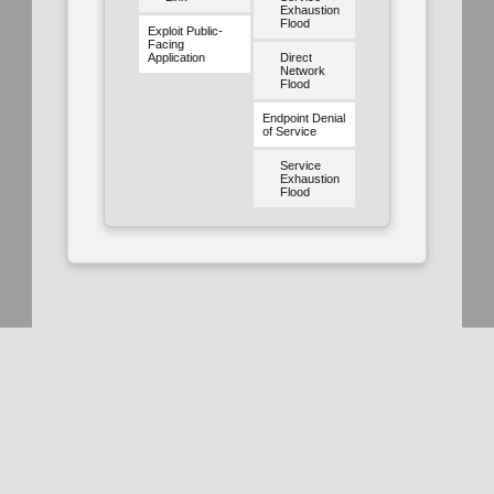
Exhaustion
Flood
Exploit Public-
Facing
Application
Direct
Network
Flood
Endpoint Denial
of Service
Service
Exhaustion
Flood
Use of the MITRE D3FEND™ Knowledge Graph and website is
subject to the
Terms of Use
. Use of the MITRE D3FEND website
is subject to the
MITRE D3FEND Privacy Policy
. MITRE D3FEND
is funded by the
National Security Agency
(NSA)
Cybersecurity
Directorate
and managed by the
National Security Engineering
Center
(NSEC) which is operated by
The MITRE Corporation
.
MITRE D3FEND; and the MITRE D3FEND logo are trademarks of
The MITRE Corporation. This software was produced for the U. S.
Government under Basic Contract No. W56KGU-18-D-0004, and
References
is subject to the Rights in Noncommercial Computer Software and
Noncommercial Computer Software Documentation Clause
252.227-7014 (FEB 2012)
All
Academic Paper
Patent
© 2025 The MITRE Corporation.
Approved for Public Release; Distribution Unlimited #20-2338 and
#23-1207.