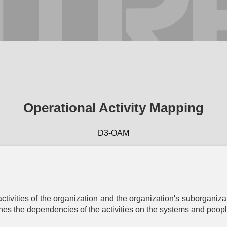
™
D3FEND
Operational Activity Mapping
A knowledge
graph
of cybersecurity countermeasures
1.5.0
D3-OAM
Harden
Agent
Application
Credential
Message
Platf
entication
Hardening
Hardening
Hardening
Harden
iometric
Application
Certificate
Message
Bootloa
activities of the organization and the organization's suborganizat
entication
Configuration
Pinning
Authentication
Authentic
ishes the dependencies of the activities on the systems and people
Hardening
Bus Message
rtificate-
Credential
Disk Encr