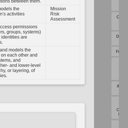
em
ations between them.
Payl
ation
Profi
models the
Mission
ions
Variable
n's activities
Risk
Initialization
Connec
Assessment
oot
Atte
ty
Analy
Variable
access permissions
Type
sers, groups, systems)
Validation
DNS Tr
identities are
Analy
s.
 and models the
File Ca
s on each other and
ystems, and
Inbo
her- and lower-level
Sess
hy, or layering, of
Vol
Analy
ies.
IPC Tr
Analy
Netw
Traf
Commu
Devia
Netw