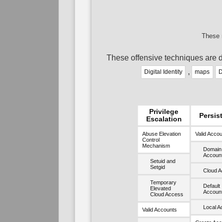
These 
These offensive techniques are d
,
Digital Identity
maps
D
Privilege
Persis
Escalation
Abuse Elevation
Valid Acco
Control
Mechanism
Domain
Accoun
Setuid and
Setgid
Cloud A
Temporary
Default
Elevated
Accoun
Cloud Access
Local A
Valid Accounts