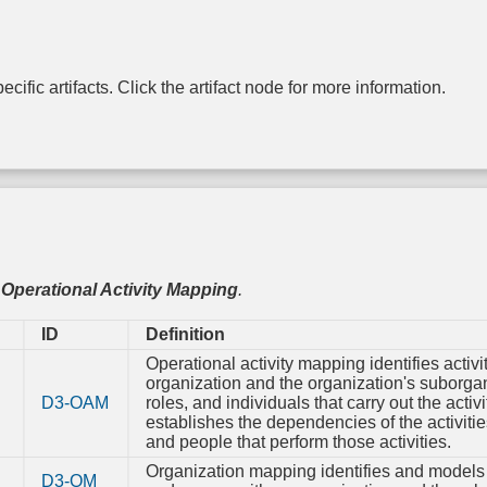
Authentication
based
Control Flow
Rotation
entication
Integrity
Driver 
Message
Certificate
Integri
Encryption
Rotation
lti-factor
Dead Code
Checki
entication
Elimination
cific artifacts. Click the artifact node for more information.
Password
Transfer Agent
File Encr
Rotation
Authentication
assword
Exception
entication
Handler
Hardware-
Pointer
One-time
Write Prot
Validation
Password
ken-based
entication
Physic
Pointer
Strong
Enclos
Authentication
Password
Harden
Policy
Process
Radiat
Change
Segment
,
Operational Activity Mapping
.
Harden
Default
Execution
Password
Prevention
ID
Definition
Electroma
Radiat
Token
Segment
Operational activity mapping identifies activit
Harden
Binding
Address
organization and the organization's suborga
Offset
D3-OAM
roles, and individuals that carry out the activ
RF Shie
Randomization
establishes the dependencies of the activiti
and people that perform those activities.
Software 
Stack Frame
Canary
Organization mapping identifies and models 
D3-OM
Validation