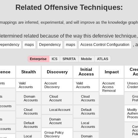
Related Offensive Techniques:
mappings are inferred, experimental, and will improve as the knowledge graph
etermined related because of the way this defensive technique,
, 
ependency
maps
Dependency
maps
Access Control Configuration
Enterprise
ICS
SPARTA
Mobile
ATLAS
Initial
Cre
tence
Stealth
Discovery
Impact
Access
Ac
unts
Valid
Account
Valid
Account
Unsec
Accounts
Discovery
Accounts
Access
Credent
Removal
ts
Domain
Cloud
Cloud
Gro
Accounts
Account
Accounts
Pre
ccounts
Cloud
Local Account
Default
Modify
Accounts
Accounts
Authent
Proces
ts
Domain
Default
Account
Local
Accounts
Accounts
Cond
ccounts
Acc
Group Policy
Poli
Local
Discovery
Domain