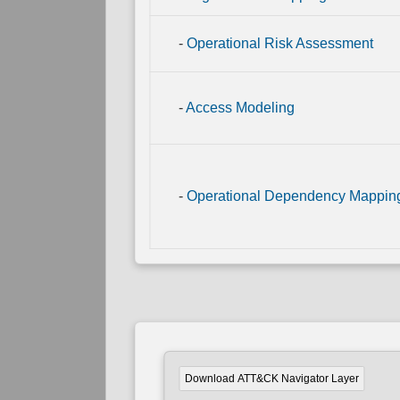
Link
Mapping
-
Operational Risk Assessment
Direct
Physical
Link
Mapping
-
Access Modeling
-
Operational Dependency Mappin
Download ATT&CK Navigator Layer