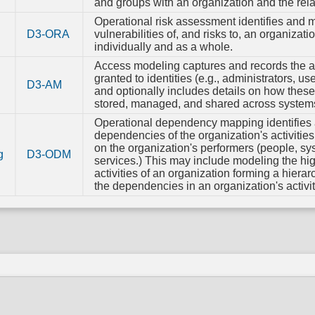
Syst
and groups with an organization and the rel
Configur
Operational risk assessment identifies and 
Permiss
D3-ORA
vulnerabilities of, and risks to, an organizatio
individually and as a whole.
TPM B
Integri
Access modeling captures and records the 
granted to identities (e.g., administrators, u
D3-AM
and optionally includes details on how these 
stored, managed, and shared across system
Operational dependency mapping identifies
dependencies of the organization's activitie
on the organization's performers (people, s
g
D3-ODM
services.) This may include modeling the hig
activities of an organization forming a hierarc
the dependencies in an organization's activit