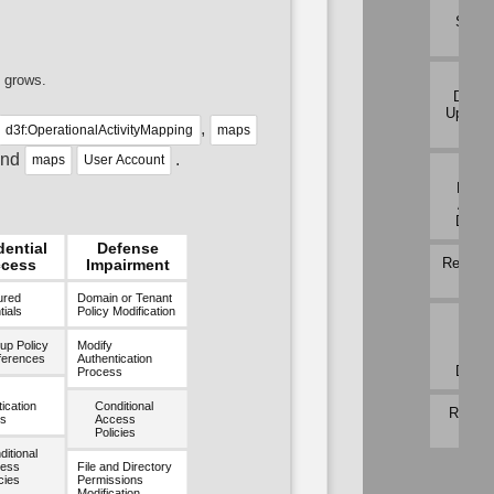
Traf
Signa
Analy
Per H
 grows.
Downl
Upload 
,
Analy
d3f:OperationalActivityMapping
maps
and
.
maps
User Account
Proto
Metad
Anom
Detec
dential
Defense
Relay P
cess
Impairment
Analy
ured
Domain or Tenant
ials
Policy Modification
Rem
Termi
up Policy
Modify
Sess
ferences
Authentication
Detec
Process
ication
Conditional
RPC Tr
s
Access
Analy
Policies
itional
ess
File and Directory
cies
Permissions
Modification