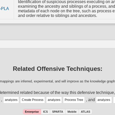
Identification of suspicious processes executing on a
examining the ancestry and siblings of a process, an
-PLA
metadata of each node on the tree, such as process e
and order relative to siblings and ancestors.
Related Offensive Techniques:
mappings are inferred, experimental, and will improve as the knowledge graph
etermined related because of the way this defensive technique
,
, and
analyzes
Create Process
analyzes
Process Tree
analyzes
Enterprise
ICS
SPARTA
Mobile
ATLAS