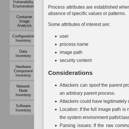
Vulnerability
Mapping
Modeling
Exchange
Enumeration
Mapping
Process attributes are established whe
Auth
Active
Operational
absence of specific values or patterns.
Container
Logical
Dependency
Service
Mu
Image
Link
Mapping
Dependency
Auth
Some attributes of interest are:
Analysis
Mapping
Mapping
Operational
P
Passive
user
Configuration
Risk
System
Auth
Logical
Inventory
Assessment
Dependency
process name
Link
Mapping
To
Mapping
Data
image path
Organization
Auth
Inventory
Mapping
System
Network
security content
Vulnerability
Traffic
Assessment
Hardware
Policy
Component
Considerations
Mapping
Inventory
Network
Attackers can spoof the parent pr
Network
Vulnerability
Node
Assessment
an arbitrary parent process.
Inventory
Attackers could have legitimately
Physical
Software
Link
Location: If the full image path is
Inventory
Mapping
the system environment path/class
Active
Parsing issues: If the raw command
Physical