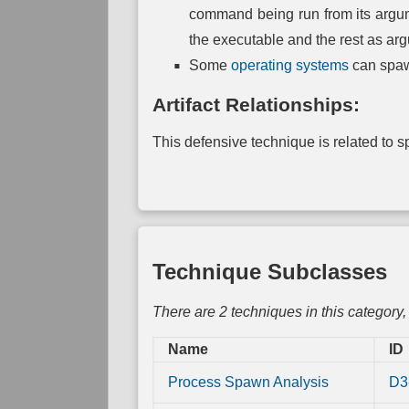
Link
command being run from its argume
Mapping
the executable and the rest as argu
Direct
Some
operating systems
can spaw
Physical
Link
Mapping
Artifact Relationships:
This defensive technique is related to spe
Technique Subclasses
There are 2 techniques in this category
Name
ID
Process Spawn Analysis
D3