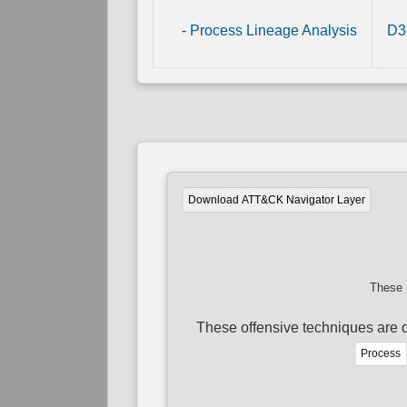
-
Process Lineage Analysis
D3
Download ATT&CK Navigator Layer
These 
These offensive techniques are d
Process