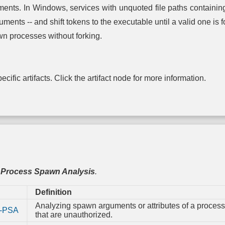
Syst
nts. In Windows, services with unquoted file paths containing s
Configur
Permiss
ments -- and shift tokens to the executable until a valid one is 
n processes without forking.
TPM B
Integri
cific artifacts. Click the artifact node for more information.
,
Process Spawn Analysis
.
Definition
Analyzing spawn arguments or attributes of a process
-PSA
that are unauthorized.