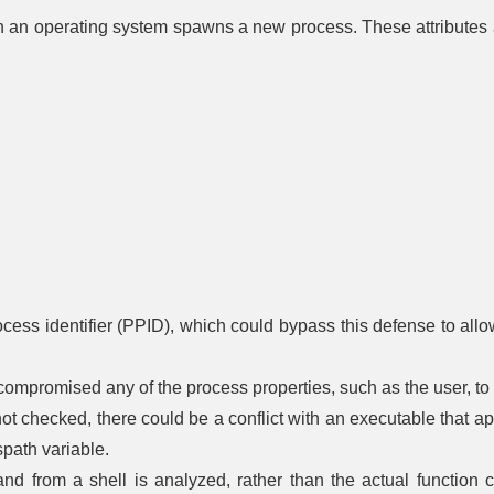
Authentication
based
Control Flow
Rotation
n an operating system spawns a new process. These attributes a
entication
Integrity
Driver 
Message
Certificate
Integri
Encryption
Rotation
lti-factor
Dead Code
Checki
entication
Elimination
Password
Transfer Agent
File Encr
Rotation
Authentication
assword
Exception
entication
Handler
Hardware-
Pointer
One-time
Write Prot
Validation
Password
ken-based
entication
Physic
Pointer
Strong
Enclos
Authentication
Password
Harden
Policy
Process
Radiat
Change
Segment
Harden
Default
Execution
ocess identifier (PPID), which could bypass this defense to all
Password
Prevention
Electroma
Radiat
Token
Segment
Harden
Binding
Address
 compromised any of the process properties, such as the user, to
Offset
RF Shie
 not checked, there could be a conflict with an executable that a
Randomization
path variable.
Software 
Stack Frame
Canary
 from a shell is analyzed, rather than the actual function call
Validation